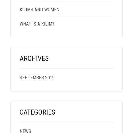
KILIMS AND WOMEN
WHAT IS A KILIM?
ARCHIVES
SEPTEMBER 2019
CATEGORIES
NEWS