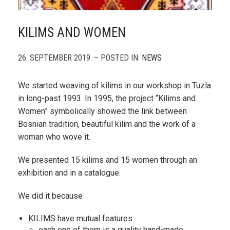
KILIMS AND WOMEN
26. SEPTEMBER 2019. – POSTED IN:
NEWS
We started weaving of kilims in our workshop in Tuzla
in long-past 1993. In 1995, the project “Kilims and
Women” symbolically showed the link between
Bosnian tradition, beautiful kilim and the work of a
woman who wove it.
We presented 15 kilims and 15 women through an
exhibition and in a catalogue.
We did it because
KILIMS have mutual features:
each one of them is a quality hand-made