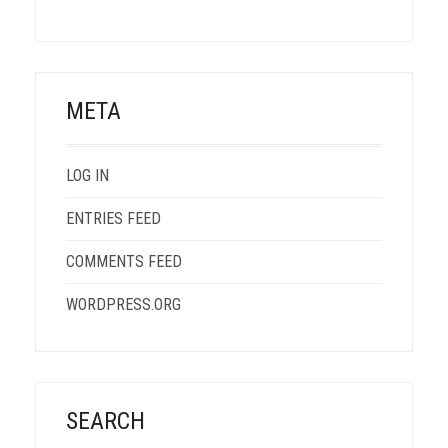
META
LOG IN
ENTRIES FEED
COMMENTS FEED
WORDPRESS.ORG
SEARCH