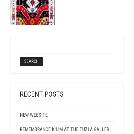
RECENT POSTS
NEW WEBSITE
REMEMBRANCE KILIM AT THE TUZLA GALLERY OF PORTRAIT