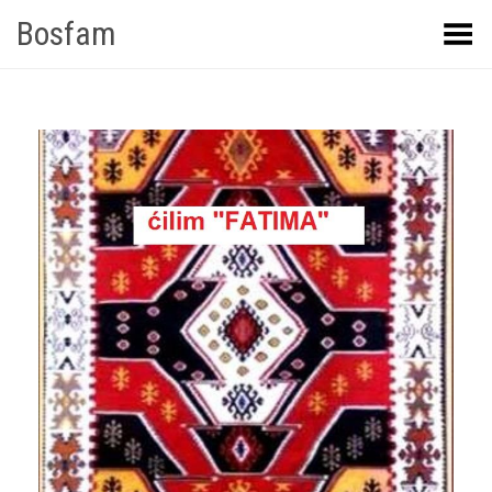
Bosfam
Toggle Menu