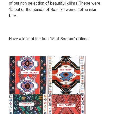
of our rich selection of beautiful kilims. These were
15 out of thousands of Bosnian women of similar
fate.
Have a look at the first 15 of Bosfam’s kilims: