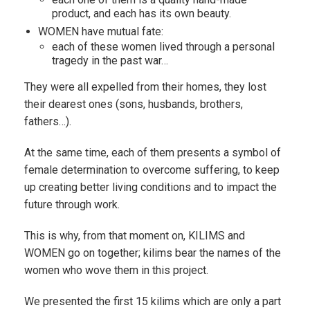
product, and each has its own beauty.
WOMEN have mutual fate:
each of these women lived through a personal
tragedy in the past war…
They were all expelled from their homes, they lost
their dearest ones (sons, husbands, brothers,
fathers…).
At the same time, each of them presents a symbol of
female determination to overcome suffering, to keep
up creating better living conditions and to impact the
future through work.
This is why, from that moment on, KILIMS and
WOMEN go on together; kilims bear the names of the
women who wove them in this project.
We presented the first 15 kilims which are only a part