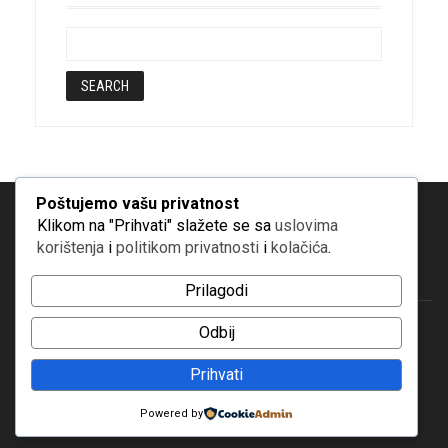
Poštujemo vašu privatnost
Klikom na "Prihvati" slažete se sa
uslovima
korištenja
i
politikom privatnosti
i
kolačića
.
Prilagodi
Odbij
© Copyright 2019 | Bosfam
Prihvati
Powered by