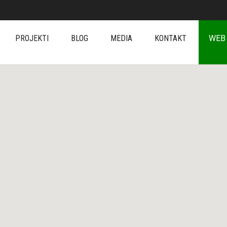
PROJEKTI
BLOG
MEDIA
KONTAKT
WEB