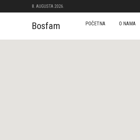
8. AUGUSTA 2026.
Bosfam
POČETNA
O NAMA