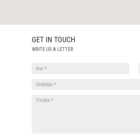
GET IN TOUCH
WRITE US A LETTER