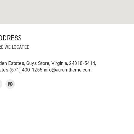
DDRESS
E WE LOCATED
en Estates, Guys Store, Virginia, 24318-5414,
tates (571) 400-1255 info@aurumtheme.com