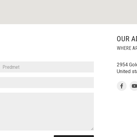
OUR A
WHERE AR
2954 Gold
United s